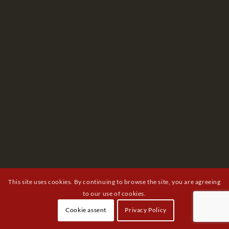
This site uses cookies. By continuing to browse the site, you are agreeing
to our use of cookies.
Cookie assent
Privacy Policy