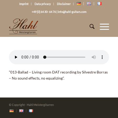
Imprint
Data privacy
Disclaimer
+49 [0] 64 30- 64 76
|
info@hahl-guitars.com
“013-Ballad – Living room DAT recording by Silvestre Borras
– No sound effects, no equalizing”.
© Copyright - Hahl Meistergitarren